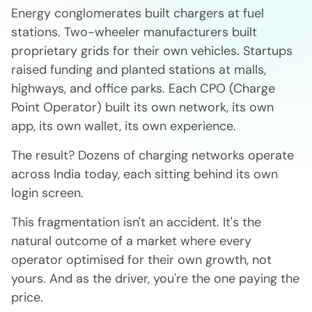
Energy conglomerates built chargers at fuel
stations. Two-wheeler manufacturers built
proprietary grids for their own vehicles. Startups
raised funding and planted stations at malls,
highways, and office parks. Each CPO (Charge
Point Operator) built its own network, its own
app, its own wallet, its own experience.
The result? Dozens of charging networks operate
across India today, each sitting behind its own
login screen.
This fragmentation isn't an accident. It's the
natural outcome of a market where every
operator optimised for their own growth, not
yours. And as the driver, you're the one paying the
price.