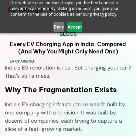
Our website uses cookies to give you the best and most
relevant experience. By clicking on accept, you give your
Book a Demo
consent to the use of cookies as per our privacy policy.
Deny
Accept
BLOGS
Every EV Charging App in India, Compared
(And Why You Might Only Need One)
EV CHARGING
India's EV revolution is real. But charging your car?
That's still a mess.
Why The Fragmentation Exists
India's EV charging infrastructure wasn't built by
one company with one vision. It was built by
dozens of companies, each trying to capture a
slice of a fast-growing market.