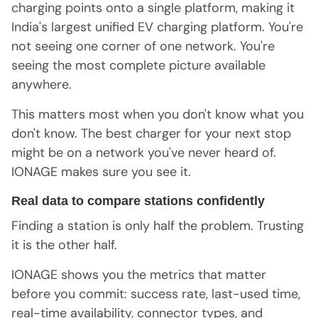
charging points onto a single platform, making it
India's largest unified EV charging platform. You're
not seeing one corner of one network. You're
seeing the most complete picture available
anywhere.
This matters most when you don't know what you
don't know. The best charger for your next stop
might be on a network you've never heard of.
IONAGE makes sure you see it.
Real data to compare stations confidently
Finding a station is only half the problem. Trusting
it is the other half.
IONAGE shows you the metrics that matter
before you commit: success rate, last-used time,
real-time availability, connector types, and