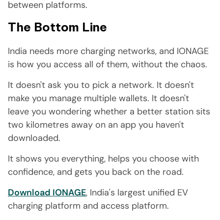
between platforms.
The Bottom Line
India needs more charging networks, and IONAGE
is how you access all of them, without the chaos.
It doesn't ask you to pick a network. It doesn't
make you manage multiple wallets. It doesn't
leave you wondering whether a better station sits
two kilometres away on an app you haven't
downloaded.
It shows you everything, helps you choose with
confidence, and gets you back on the road.
Download IONAGE
, India's largest unified EV
charging platform and access platform.