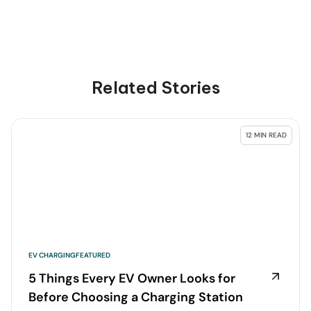
Related Stories
12 MIN READ
EV CHARGING
FEATURED
5 Things Every EV Owner Looks for
Before Choosing a Charging Station