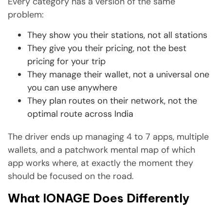
Every category has a version of the same
problem:
They show you their stations, not all stations
They give you their pricing, not the best
pricing for your trip
They manage their wallet, not a universal one
you can use anywhere
They plan routes on their network, not the
optimal route across India
The driver ends up managing 4 to 7 apps, multiple
wallets, and a patchwork mental map of which
app works where, at exactly the moment they
should be focused on the road.
What IONAGE Does Differently