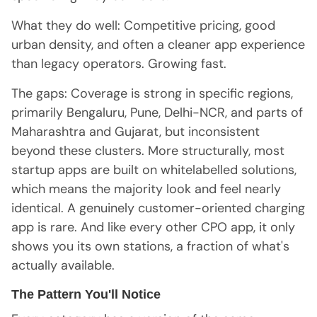
What they do well: Competitive pricing, good
urban density, and often a cleaner app experience
than legacy operators. Growing fast.
The gaps: Coverage is strong in specific regions,
primarily Bengaluru, Pune, Delhi-NCR, and parts of
Maharashtra and Gujarat, but inconsistent
beyond these clusters. More structurally, most
startup apps are built on whitelabelled solutions,
which means the majority look and feel nearly
identical. A genuinely customer-oriented charging
app is rare. And like every other CPO app, it only
shows you its own stations, a fraction of what's
actually available.
The Pattern You'll Notice