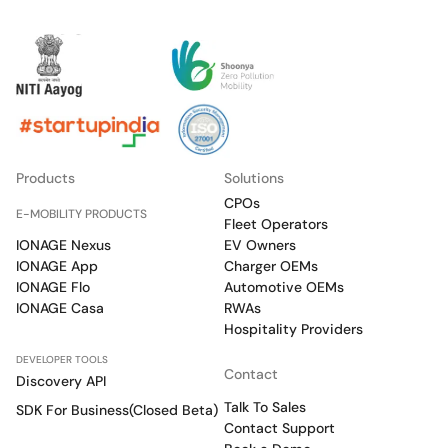
Products
Solutions
CPOs
E-MOBILITY PRODUCTS
Fleet Operators
IONAGE Nexus
EV Owners
IONAGE App
Charger OEMs
IONAGE Flo
Automotive OEMs
IONAGE Casa
RWAs
Hospitality Providers
DEVELOPER TOOLS
Contact
Discovery API
Talk To Sales
SDK For Business(Closed Beta)
Contact Support