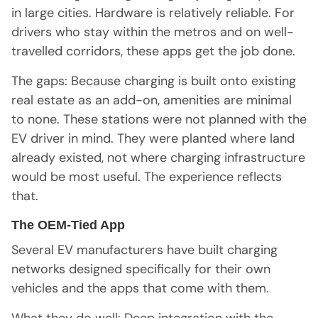
in large cities. Hardware is relatively reliable. For
drivers who stay within the metros and on well-
travelled corridors, these apps get the job done.
The gaps: Because charging is built onto existing
real estate as an add-on, amenities are minimal
to none. These stations were not planned with the
EV driver in mind. They were planted where land
already existed, not where charging infrastructure
would be most useful. The experience reflects
that.
The OEM-Tied App
Several EV manufacturers have built charging
networks designed specifically for their own
vehicles and the apps that come with them.