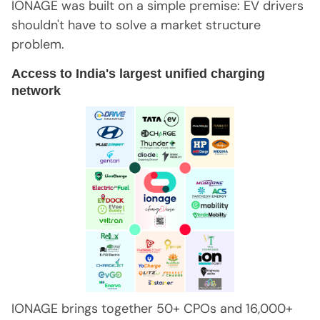
IONAGE was built on a simple premise: EV drivers
shouldn't have to solve a market structure
problem.
Access to India's largest unified charging
network
IONAGE brings together 50+ CPOs and 16,000+