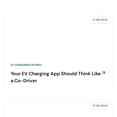
12 MIN READ
EV CHARGING
FEATURED
Your EV Charging App Should Think Like
a Co-Driver
12 MIN READ