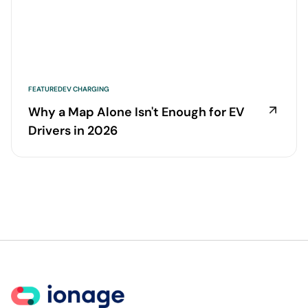
FEATURED
EV CHARGING
Why a Map Alone Isn't Enough for EV
Drivers in 2026