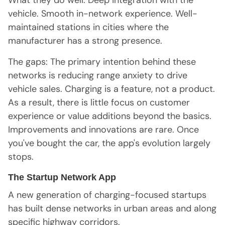
What they do well: Deep integration with the
vehicle. Smooth in-network experience. Well-
maintained stations in cities where the
manufacturer has a strong presence.
The gaps: The primary intention behind these
networks is reducing range anxiety to drive
vehicle sales. Charging is a feature, not a product.
As a result, there is little focus on customer
experience or value additions beyond the basics.
Improvements and innovations are rare. Once
you've bought the car, the app's evolution largely
stops.
The Startup Network App
A new generation of charging-focused startups
has built dense networks in urban areas and along
specific highway corridors.