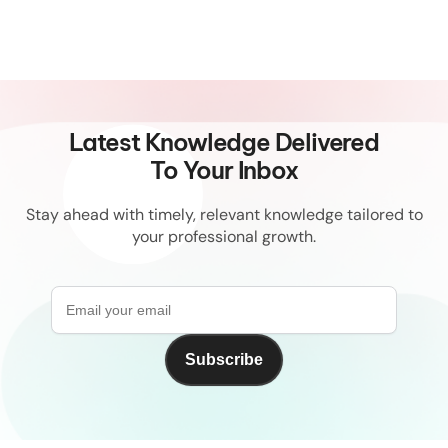
Latest Knowledge Delivered
To Your Inbox
Stay ahead with timely, relevant knowledge tailored to
your professional growth.