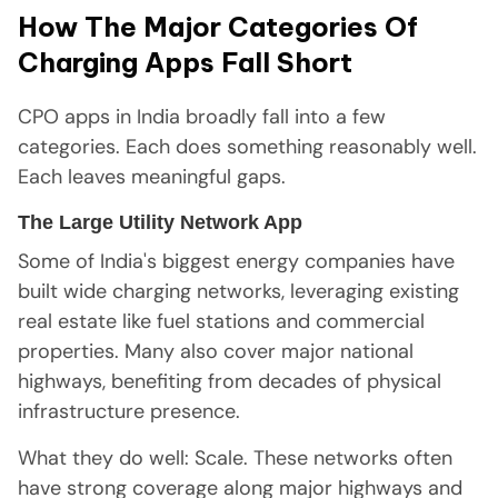
How The Major Categories Of
Charging Apps Fall Short
CPO apps in India broadly fall into a few
categories. Each does something reasonably well.
Each leaves meaningful gaps.
The Large Utility Network App
Some of India's biggest energy companies have
built wide charging networks, leveraging existing
real estate like fuel stations and commercial
properties. Many also cover major national
highways, benefiting from decades of physical
infrastructure presence.
What they do well: Scale. These networks often
have strong coverage along major highways and