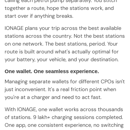
calling each petrol pump separately. You stitch
together a route, hope the stations work, and
start over if anything breaks.
IONAGE plans your trip across the best available
stations across the country. Not the best stations
on one network. The best stations, period. Your
route is built around what's actually optimal for
your battery, your vehicle, and your destination.
One wallet. One seamless experience.
Managing separate wallets for different CPOs isn't
just inconvenient. It's a real friction point when
you're at a charger and need to act fast.
With IONAGE, one wallet works across thousands
of stations. 9 lakh+ charging sessions completed.
One app, one consistent experience, no switching