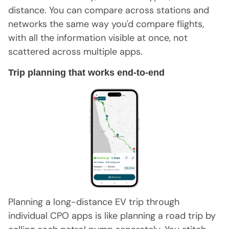
distance. You can compare across stations and
networks the same way you'd compare flights,
with all the information visible at once, not
scattered across multiple apps.
Trip planning that works end-to-end
Planning a long-distance EV trip through
individual CPO apps is like planning a road trip by