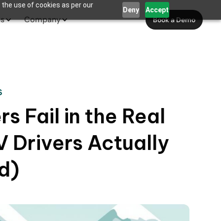
 the use of cookies as per our
Deny
Accept
es
Company
Book a Demo
S
s Fail in the Real
 Drivers Actually
d)