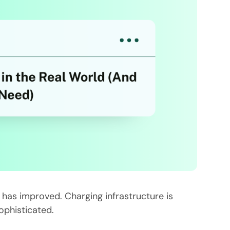
e has improved. Charging infrastructure is
ophisticated.