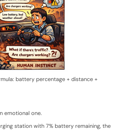
rmula: battery percentage + distance +
 an emotional one.
arging station with 7% battery remaining, the