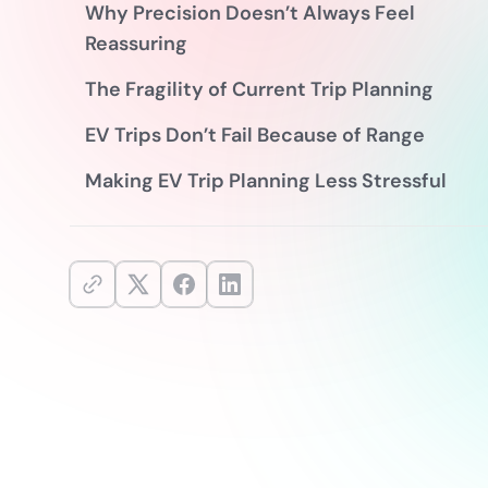
Why Precision Doesn’t Always Feel
Reassuring
The Fragility of Current Trip Planning
EV Trips Don’t Fail Because of Range
Making EV Trip Planning Less Stressful