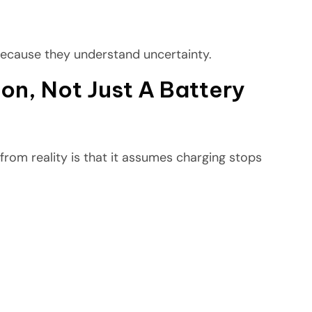
because they understand uncertainty.
on, Not Just A Battery
from reality is that it assumes charging stops