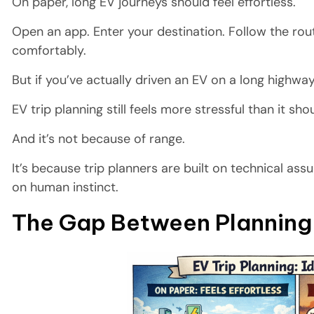
On paper, long EV journeys should feel effortless.
Open an app. Enter your destination. Follow the r
comfortably.
But if you’ve actually driven an EV on a long highwa
EV trip planning still feels more stressful than it sho
And it’s not because of range.
It’s because trip planners are built on technical as
on human instinct.
The Gap Between Planning 