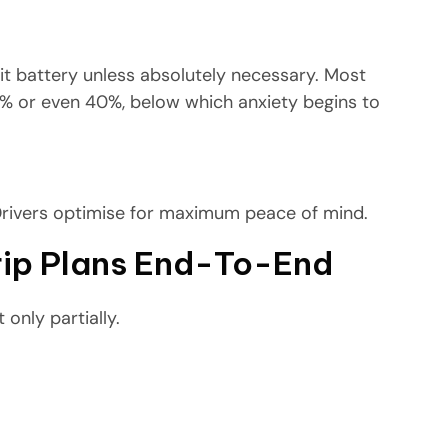
igit battery unless absolutely necessary. Most
0% or even 40%, below which anxiety begins to
Drivers optimise for maximum peace of mind.
Trip Plans End-To-End
 only partially.