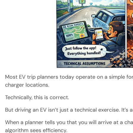
Most EV trip planners today operate on a simple fo
charger locations.
Technically, this is correct.
But driving an EV isn’t just a technical exercise. It’s
When a planner tells you that you will arrive at a ch
algorithm sees efficiency.