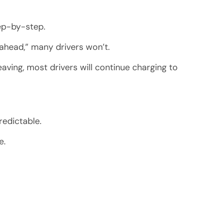
tep-by-step.
 ahead,” many drivers won’t.
aving, most drivers will continue charging to
redictable.
e.