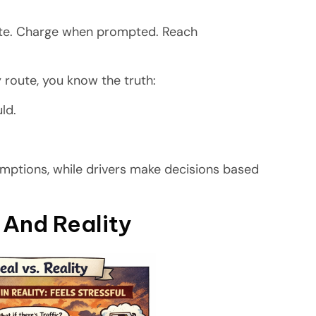
oute. Charge when prompted. Reach
y route, you know the truth:
uld.
sumptions, while drivers make decisions based
And Reality