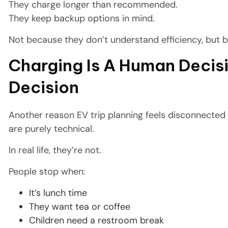
They charge longer than recommended.
They keep backup options in mind.
Not because they don’t understand efficiency, but 
Charging Is A Human Decisi
Decision
Another reason EV trip planning feels disconnected 
are purely technical.
In real life, they’re not.
People stop when:
It’s lunch time
They want tea or coffee
Children need a restroom break