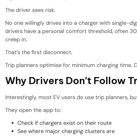
The driver sees risk.
No one willingly drives into a charger with single-d
drivers have a personal comfort threshold, often 3
creep in.
That’s the first disconnect.
Trip planners optimise for minimum charging time. 
Why Drivers Don’t Follow 
Interestingly, most EV users do use trip planners, but
They open the app to:
Check if chargers exist on their route
See where major charging clusters are