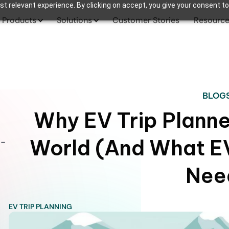
t relevant experience. By clicking on accept, you give your consent to
Products
Solutions
Customer Stories
Resourc
BLOG
Why EV Trip Planner
World (And What EV
o-
Nee
EV TRIP PLANNING