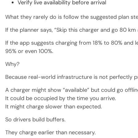
Verify live availability before arrival
What they rarely do is follow the suggested plan s
If the planner says, “Skip this charger and go 80 km
If the app suggests charging from 18% to 80% and le
95% or even 100%.
Why?
Because real-world infrastructure is not perfectly p
A charger might show “available” but could go offlin
It could be occupied by the time you arrive.
It might charge slower than expected.
So drivers build buffers.
They charge earlier than necessary.