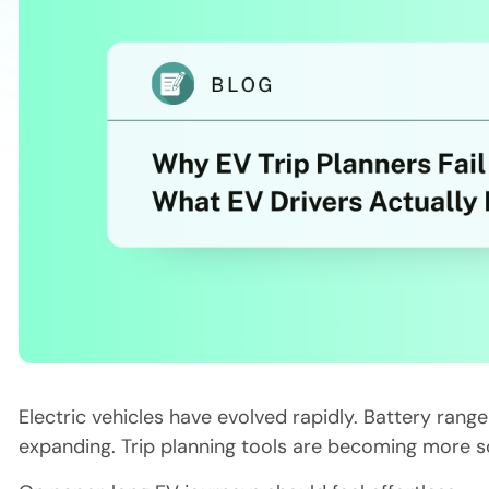
Electric vehicles have evolved rapidly. Battery rang
expanding. Trip planning tools are becoming more s