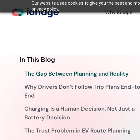
Our website uses cookies to give you the best and mos
privacy policy.
Why Ionage
In This Blog
The Gap Between Planning and Reality
Why Drivers Don’t Follow Trip Plans End-t
End
Charging Is a Human Decision, Not Just a
Battery Decision
The Trust Problem in EV Route Planning