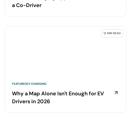
a Co-Driver
12 MIN READ
FEATURED
EV CHARGING
Why a Map Alone Isn't Enough for EV
Drivers in 2026