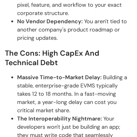
pixel, feature, and workflow to your exact
corporate structure.
No Vendor Dependency:
You aren't tied to
another company's product roadmap or
pricing updates.
The Cons: High CapEx And
Technical Debt
Massive Time-to-Market Delay:
Building a
stable, enterprise-grade EVMS typically
takes 12 to 18 months. In a fast-moving
market, a year-long delay can cost you
critical market share.
The Interoperability Nightmare:
Your
developers won't just be building an app;
they must write code that seamlessly