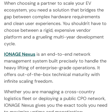
When choosing a partner to scale your EV
ecosystem, you need a solution that bridges the
gap between complex hardware requirements
and clean user experiences. You shouldn't have to
choose between a rigid, expensive vendor
platform and a grueling multi-year development
cycle.
IONAGE Nexus
is an end-to-end network
management system built precisely to handle the
heavy lifting of enterprise-grade operations. It
offers out-of-the-box technical maturity with
infinite scaling freedom.
Whether you are managing a cross-country
logistics fleet or deploying a public CPO network,
IONAGE Nexus gives you the exact tools you need