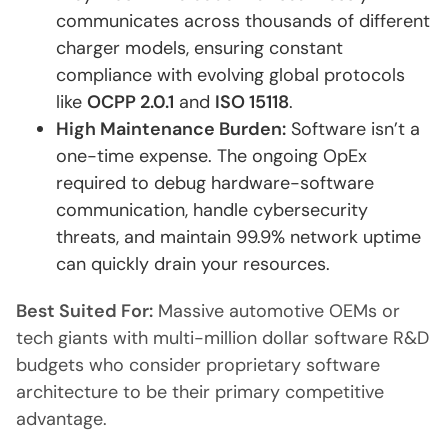
communicates across thousands of different
charger models, ensuring constant
compliance with evolving global protocols
like
OCPP 2.0.1
and
ISO 15118
.
High Maintenance Burden:
Software isn’t a
one-time expense. The ongoing OpEx
required to debug hardware-software
communication, handle cybersecurity
threats, and maintain 99.9% network uptime
can quickly drain your resources.
Best Suited For:
Massive automotive OEMs or
tech giants with multi-million dollar software R&D
budgets who consider proprietary software
architecture to be their primary competitive
advantage.