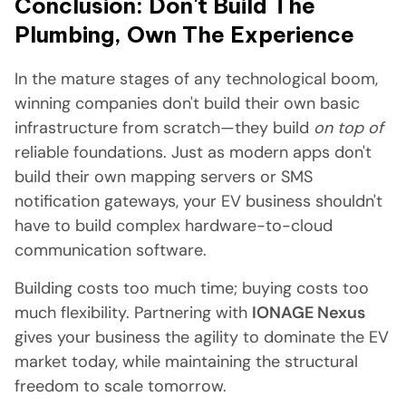
Conclusion: Don't Build The
Plumbing, Own The Experience
In the mature stages of any technological boom,
winning companies don't build their own basic
infrastructure from scratch—they build
on top of
reliable foundations. Just as modern apps don't
build their own mapping servers or SMS
notification gateways, your EV business shouldn't
have to build complex hardware-to-cloud
communication software.
Building costs too much time; buying costs too
much flexibility. Partnering with
IONAGE Nexus
gives your business the agility to dominate the EV
market today, while maintaining the structural
freedom to scale tomorrow.