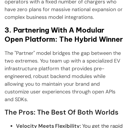
operators with a fixed number of chargers who
have zero plans for massive national expansion or
complex business model integrations.
3. Partnering With A Modular
Open Platform: The Hybrid Winner
The "Partner" model bridges the gap between the
two extremes. You team up with a specialized EV
infrastructure platform that provides pre-
engineered, robust backend modules while
allowing you to maintain your brand and
customize user experiences through open APIs
and SDKs.
The Pros: The Best Of Both Worlds
Velocity Meets Flexibility:
You get the rapid