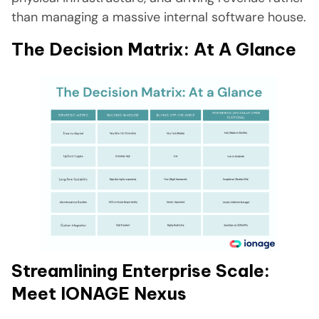
than managing a massive internal software house.
The Decision Matrix: At A Glance
Streamlining Enterprise Scale:
Meet IONAGE Nexus