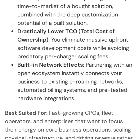
time-to-market of a bought solution,
combined with the deep customization
potential of a built solution.
Drastically Lower TCO (Total Cost of
Ownership):
You eliminate massive upfront
software development costs while avoiding
predatory per-charger scaling fees.
Built-in Network Effects:
Partnering with an
open ecosystem instantly connects your
business to existing e-roaming networks,
automated billing systems, and pre-tested
hardware integrations.
Best Suited For:
Fast-growing CPOs, fleet
operators, and enterprises that want to focus
their energy on core business operations, scaling
physical infrastructure, and driving revenue rather