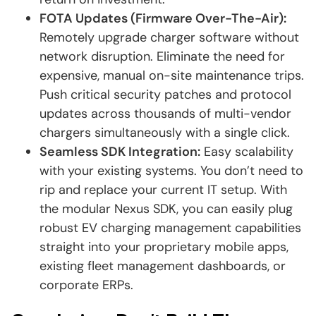
FOTA Updates (Firmware Over-The-Air):
Remotely upgrade charger software without
network disruption. Eliminate the need for
expensive, manual on-site maintenance trips.
Push critical security patches and protocol
updates across thousands of multi-vendor
chargers simultaneously with a single click.
Seamless SDK Integration:
Easy scalability
with your existing systems. You don’t need to
rip and replace your current IT setup. With
the modular Nexus SDK, you can easily plug
robust EV charging management capabilities
straight into your proprietary mobile apps,
existing fleet management dashboards, or
corporate ERPs.