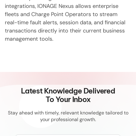
integrations, IONAGE Nexus allows enterprise
fleets and Charge Point Operators to stream
real-time fault alerts, session data, and financial
transactions directly into their current business
management tools.
Latest Knowledge Delivered
To Your Inbox
Stay ahead with timely, relevant knowledge tailored to
your professional growth.