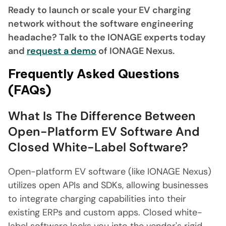
Ready to launch or scale your EV charging
network without the software engineering
headache? Talk to the IONAGE experts today
and
request a demo
of IONAGE Nexus.
Frequently Asked Questions
(FAQs)
What Is The Difference Between
Open-Platform EV Software And
Closed White-Label Software?
Open-platform EV software (like IONAGE Nexus)
utilizes open APIs and SDKs, allowing businesses
to integrate charging capabilities into their
existing ERPs and custom apps. Closed white-