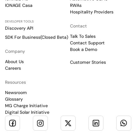
IONAGE Casa
RWAs
Hospitality Providers
DEVELOPER TOOLS
Contact
Discovery API
Talk To Sales
SDK For Business(Closed Beta)
Contact Support
Book a Demo
Company
About Us
Customer Stories
Careers
Resources
Newsroom
Glossary
MG Charge Initiative
Digital Solar Initiative