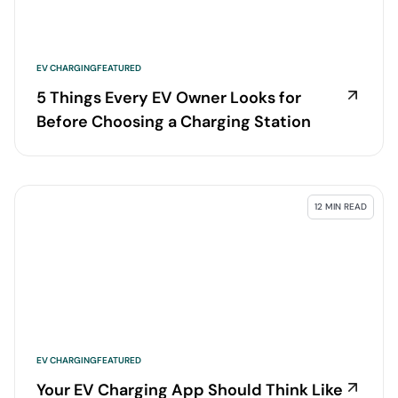
EV CHARGING
FEATURED
5 Things Every EV Owner Looks for
Before Choosing a Charging Station
12 MIN READ
EV CHARGING
FEATURED
Your EV Charging App Should Think Like