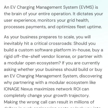
An EV Charging Management System (EVMS) is
the brain of your entire operation. It dictates your
user experience, monitors your grid health,
processes payments, and optimizes fleet uptime.
As your business prepares to scale, you will
inevitably hit a critical crossroads: Should you
build a custom software platform in-house, buy a
rigid off-the-shelf vendor license, or partner with
a modular open ecosystem? If you are currently
asking whether your business should build or buy
an EV Charging Management System, discovering
why partnering with a modular ecosystem like
IONAGE Nexus maximizes network ROI can
completely change your growth trajectory.
Making the wrong call can result in millions of