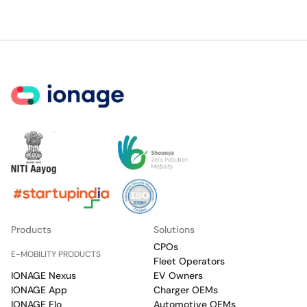
Products
Solutions
CPOs
E-MOBILITY PRODUCTS
Fleet Operators
IONAGE Nexus
EV Owners
IONAGE App
Charger OEMs
IONAGE Flo
Automotive OEMs