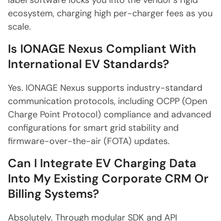
label software locks you into the vendor's rigid
ecosystem, charging high per-charger fees as you
scale.
Is IONAGE Nexus Compliant With
International EV Standards?
Yes. IONAGE Nexus supports industry-standard
communication protocols, including OCPP (Open
Charge Point Protocol) compliance and advanced
configurations for smart grid stability and
firmware-over-the-air (FOTA) updates.
Can I Integrate EV Charging Data
Into My Existing Corporate CRM Or
Billing Systems?
Absolutely. Through modular SDK and API