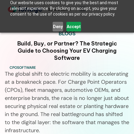
Our website uses cookies to give you the best and most
relevant experience. By clicking on accept, you give your
Book a Demo
consent to the use of cookies as per our privacy policy.
Deny
Accept
BLOGS
Build, Buy, or Partner? The Strategic
Guide to Choosing Your EV Charging
Software
CPO
SOFTWARE
The global shift to electric mobility is accelerating
at a breakneck pace. For Charge Point Operators
(CPOs), fleet managers, automotive OEMs, and
enterprise brands, the race is no longer just about
securing physical real estate or planting hardware
in the ground. The real battleground has shifted
to the digital layer: the software that manages the
infrastructure.