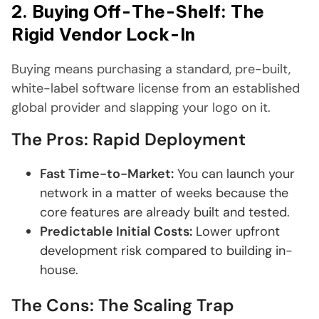
2. Buying Off-The-Shelf: The
Rigid Vendor Lock-In
Buying means purchasing a standard, pre-built,
white-label software license from an established
global provider and slapping your logo on it.
The Pros: Rapid Deployment
Fast Time-to-Market:
You can launch your
network in a matter of weeks because the
core features are already built and tested.
Predictable Initial Costs:
Lower upfront
development risk compared to building in-
house.
The Cons: The Scaling Trap