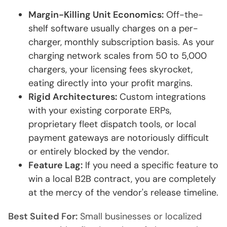
Margin-Killing Unit Economics:
Off-the-
shelf software usually charges on a per-
charger, monthly subscription basis. As your
charging network scales from 50 to 5,000
chargers, your licensing fees skyrocket,
eating directly into your profit margins.
Rigid Architectures:
Custom integrations
with your existing corporate ERPs,
proprietary fleet dispatch tools, or local
payment gateways are notoriously difficult
or entirely blocked by the vendor.
Feature Lag:
If you need a specific feature to
win a local B2B contract, you are completely
at the mercy of the vendor's release timeline.
Best Suited For:
Small businesses or localized