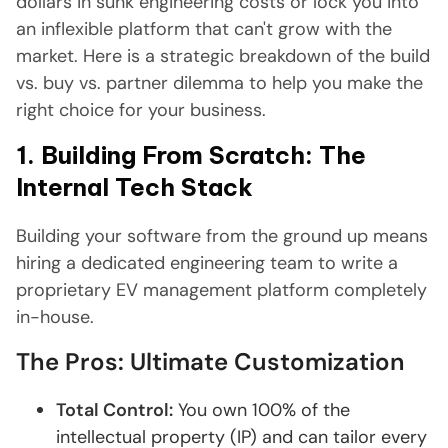
dollars in sunk engineering costs or lock you into
an inflexible platform that can't grow with the
market. Here is a strategic breakdown of the build
vs. buy vs. partner dilemma to help you make the
right choice for your business.
1. Building From Scratch: The
Internal Tech Stack
Building your software from the ground up means
hiring a dedicated engineering team to write a
proprietary EV management platform completely
in-house.
The Pros: Ultimate Customization
Total Control:
You own 100% of the
intellectual property (IP) and can tailor every