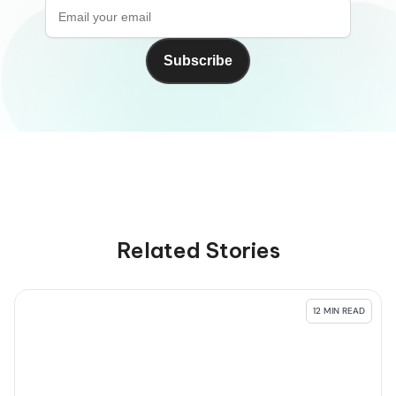
Related Stories
12 MIN READ