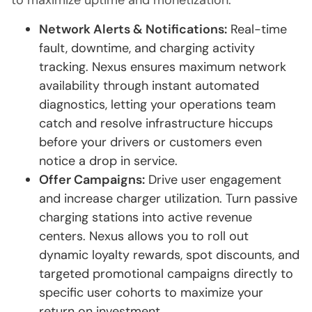
to maximize uptime and monetization:
Network Alerts & Notifications:
Real-time
fault, downtime, and charging activity
tracking. Nexus ensures maximum network
availability through instant automated
diagnostics, letting your operations team
catch and resolve infrastructure hiccups
before your drivers or customers even
notice a drop in service.
Offer Campaigns:
Drive user engagement
and increase charger utilization. Turn passive
charging stations into active revenue
centers. Nexus allows you to roll out
dynamic loyalty rewards, spot discounts, and
targeted promotional campaigns directly to
specific user cohorts to maximize your
return on investment.